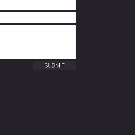
SUBMIT