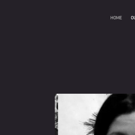
HOME
O