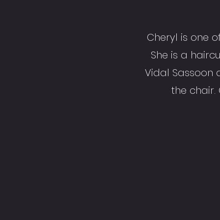
Cheryl is one o
She is a haircu
Vidal Sassoon 
the chair.
CONTACT 