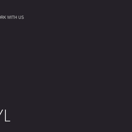
RK WITH US
YL