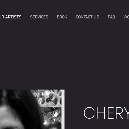
UR ARTISTS
SERVICES
BOOK
CONTACT US
FAQ
WO
CHER