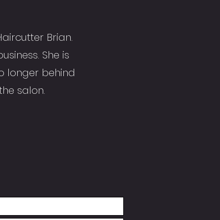
aircutter Brian.
business. She is
o longer behind
 the salon.