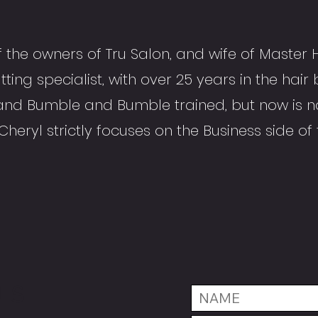
f the owners of Tru Salon, and wife of Master H
tting specialist, with over 25 years in the hair 
and Bumble and Bumble trained, but now is n
 Cheryl strictly focuses on the Business side of
US