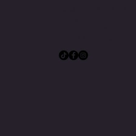
INFO@THETRUSALON.COM
631-584-2210
437A NORTH CO
UNTRY RD
ST. JAMES, NY 11780