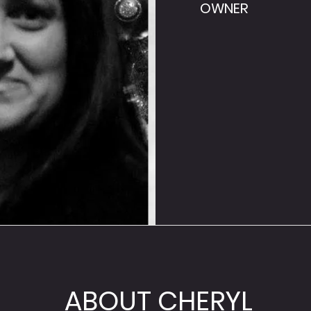
OWNER
ABOUT CHERYL